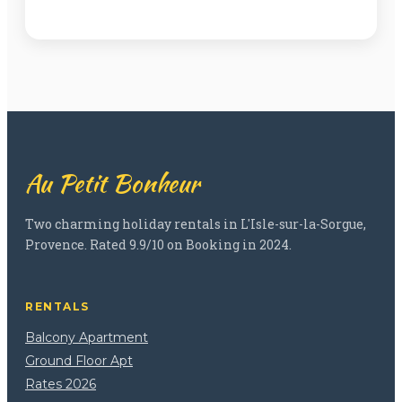
Au Petit Bonheur
Two charming holiday rentals in L'Isle-sur-la-Sorgue,
Provence. Rated 9.9/10 on Booking in 2024.
RENTALS
Balcony Apartment
Ground Floor Apt
Rates 2026