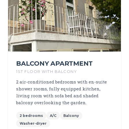
BALCONY APARTMENT
1ST FLOOR WITH BALCONY
2 air-conditioned bedrooms with en-suite
shower rooms, fully equipped kitchen,
living room with sofa bed and shaded
balcony overlooking the garden.
2 bedrooms
A/C
Balcony
Washer-dryer