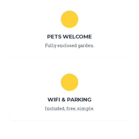
PETS WELCOME
Fully enclosed garden.
WIFI & PARKING
Included, free, simple.