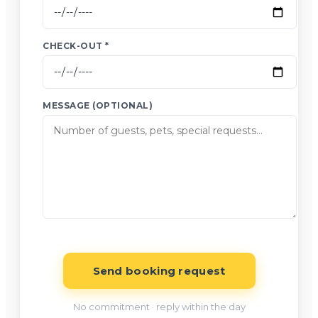
CHECK-OUT *
MESSAGE (OPTIONAL)
Send booking request
No commitment · reply within the day