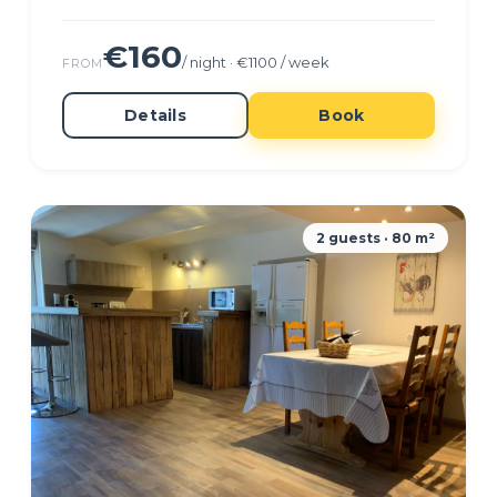
€160
/ night · €1100 / week
FROM
Details
Book
2 guests · 80 m²