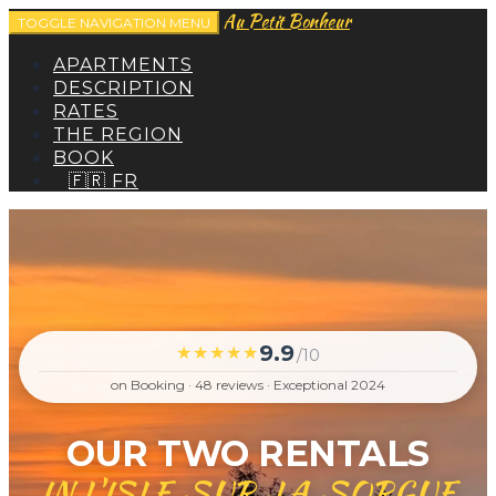
Au Petit Bonheur
TOGGLE NAVIGATION
MENU
APARTMENTS
DESCRIPTION
RATES
THE REGION
BOOK
🇫🇷 FR
9.9
★★★★★
/10
on Booking · 48 reviews · Exceptional 2024
OUR TWO RENTALS
IN L'ISLE-SUR-LA-SORGUE