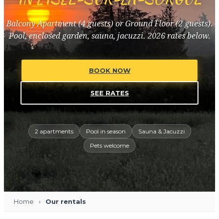
Balcony Apartment (4 guests) or Ground Floor (2 guests).
Pool, enclosed garden, sauna, jacuzzi. 2026 rates below.
BOOK NOW
SEE RATES
2 apartments
Pool in season
Sauna & Jacuzzi
Pets welcome
Home
Our rentals