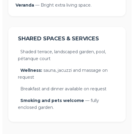
Veranda
— Bright extra living space.
SHARED SPACES & SERVICES
Shaded terrace, landscaped garden, pool,
pétanque court
Wellness:
sauna, jacuzzi and massage on
request
Breakfast and dinner available on request
Smoking and pets welcome
— fully
enclosed garden.