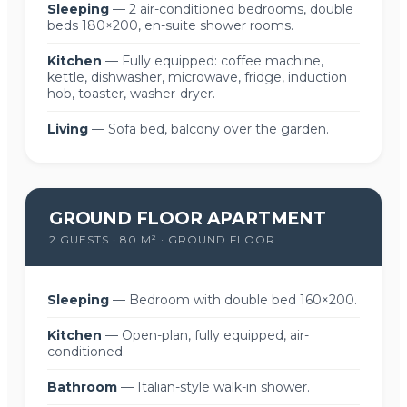
Sleeping
— 2 air-conditioned bedrooms, double
beds 180×200, en-suite shower rooms.
Kitchen
— Fully equipped: coffee machine,
kettle, dishwasher, microwave, fridge, induction
hob, toaster, washer-dryer.
Living
— Sofa bed, balcony over the garden.
GROUND FLOOR APARTMENT
2 GUESTS · 80 M² · GROUND FLOOR
Sleeping
— Bedroom with double bed 160×200.
Kitchen
— Open-plan, fully equipped, air-
conditioned.
Bathroom
— Italian-style walk-in shower.