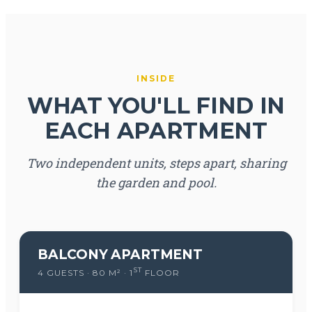
INSIDE
WHAT YOU'LL FIND IN
EACH APARTMENT
Two independent units, steps apart, sharing
the garden and pool.
BALCONY APARTMENT
ST
4 GUESTS · 80 M² · 1
FLOOR