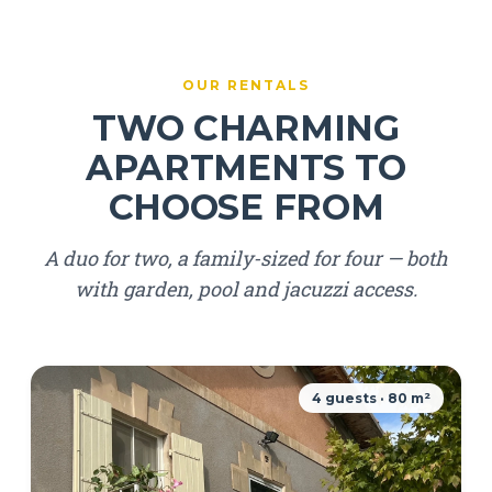
OUR RENTALS
TWO CHARMING
APARTMENTS TO
CHOOSE FROM
A duo for two, a family-sized for four — both
with garden, pool and jacuzzi access.
4 guests · 80 m²