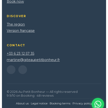
Book now
DISCOVER
The region
Version française
CONTACT
+33 6 23 12 57 35
martine@giteaupetitbonheur.fr
© 2026 Au Petit Bonheur — All rights reserved
9.9/10 on Booking · 48 reviews
About us
·
Legal notice
·
Booking terms
·
Privacy policy