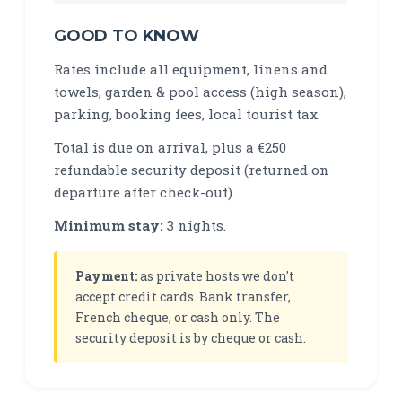
GOOD TO KNOW
Rates include all equipment, linens and
towels, garden & pool access (high season),
parking, booking fees, local tourist tax.
Total is due on arrival, plus a €250
refundable security deposit (returned on
departure after check-out).
Minimum stay:
3 nights.
Payment:
as private hosts we don't
accept credit cards. Bank transfer,
French cheque, or cash only. The
security deposit is by cheque or cash.