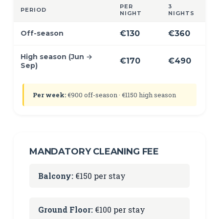
PER
3
PERIOD
NIGHT
NIGHTS
Off-season
€130
€360
High season (Jun →
€170
€490
Sep)
Per week:
€900 off-season · €1150 high season
MANDATORY CLEANING FEE
Balcony:
€150 per stay
Ground Floor:
€100 per stay