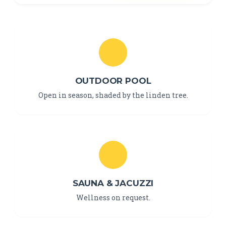
OUTDOOR POOL
Open in season, shaded by the linden tree.
SAUNA & JACUZZI
Wellness on request.