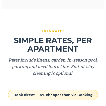
2026 RATES
SIMPLE RATES, PER
APARTMENT
Rates include linens, garden, in-season pool,
parking and local tourist tax. End-of-stay
cleaning is optional.
Book direct — 5% cheaper than via Booking