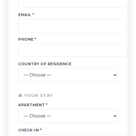
EMAIL *
PHONE *
COUNTRY OF RESIDENCE
📅 YOUR STAY
APARTMENT *
CHECK-IN *