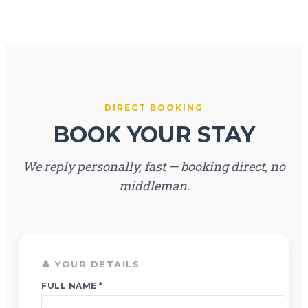
DIRECT BOOKING
BOOK YOUR STAY
We reply personally, fast — booking direct, no
middleman.
👤 YOUR DETAILS
FULL NAME *