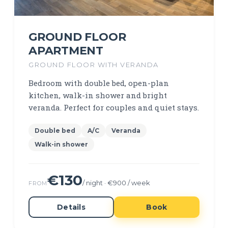
GROUND FLOOR
APARTMENT
GROUND FLOOR WITH VERANDA
Bedroom with double bed, open-plan
kitchen, walk-in shower and bright
veranda. Perfect for couples and quiet stays.
Double bed
A/C
Veranda
Walk-in shower
€130
/ night · €900 / week
FROM
Details
Book