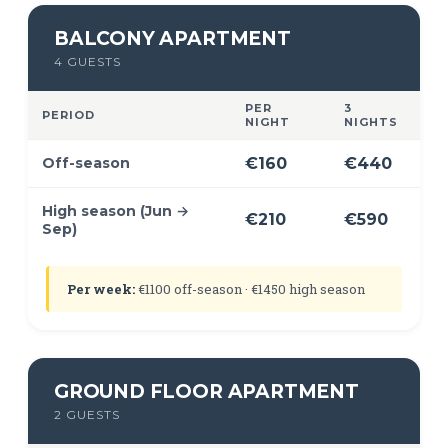
BALCONY APARTMENT
4 GUESTS
PER
3
PERIOD
NIGHT
NIGHTS
Off-season
€160
€440
High season (Jun →
€210
€590
Sep)
Per week:
€1100 off-season · €1450 high season
GROUND FLOOR APARTMENT
2 GUESTS