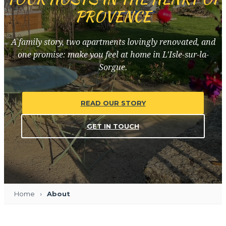
PROVENCE
A family story, two apartments lovingly renovated, and
one promise: make you feel at home in L'Isle-sur-la-
Sorgue.
READ OUR STORY
GET IN TOUCH
Home
About