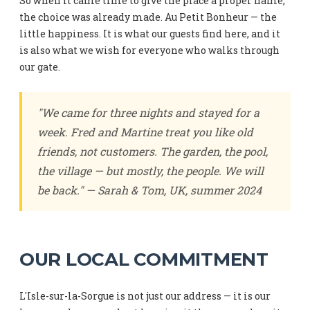
So when it came time to give the place a proper name,
the choice was already made. Au Petit Bonheur — the
little happiness. It is what our guests find here, and it
is also what we wish for everyone who walks through
our gate.
"We came for three nights and stayed for a
week. Fred and Martine treat you like old
friends, not customers. The garden, the pool,
the village — but mostly, the people. We will
be back." — Sarah & Tom, UK, summer 2024
OUR LOCAL COMMITMENT
L'Isle-sur-la-Sorgue is not just our address — it is our