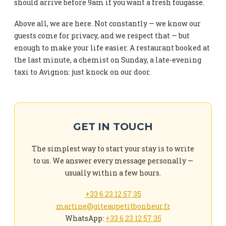
should arrive before 9am if you want a fresh fougasse.
Above all, we are here. Not constantly — we know our
guests come for privacy, and we respect that — but
enough to make your life easier. A restaurant booked at
the last minute, a chemist on Sunday, a late-evening
taxi to Avignon: just knock on our door.
GET IN TOUCH
The simplest way to start your stay is to write
to us. We answer every message personally —
usually within a few hours.
+33 6 23 12 57 35
martine@giteaupetitbonheur.fr
WhatsApp:
+33 6 23 12 57 35