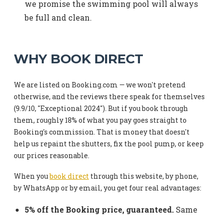
we promise the swimming pool will always
be full and clean.
WHY BOOK DIRECT
We are listed on Booking.com — we won't pretend
otherwise, and the reviews there speak for themselves
(9.9/10, "Exceptional 2024"). But if you book through
them, roughly 18% of what you pay goes straight to
Booking's commission. That is money that doesn't
help us repaint the shutters, fix the pool pump, or keep
our prices reasonable.
When you
book direct
through this website, by phone,
by WhatsApp or by email, you get four real advantages:
5% off the Booking price, guaranteed.
Same