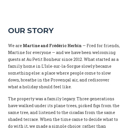
OUR STORY
We are
Martine and Frédéric Herbin
— Fred for friends,
Martine for everyone — and we have been welcoming
guests at Au Petit Bonheur since 2012. What started as a
family home in L'Isle-sur-la-Sorgue slowly became
something else: a place where people come to slow
down, breathe in the Provençal air, and rediscover
what a holiday should feel like.
The property was a family legacy. Three generations
have walked under its plane trees, picked figs from the
same tree, and listened to the cicadas from the same
shaded terrace. When the time came to decide what to
do with it, we made a simple choice: rather than