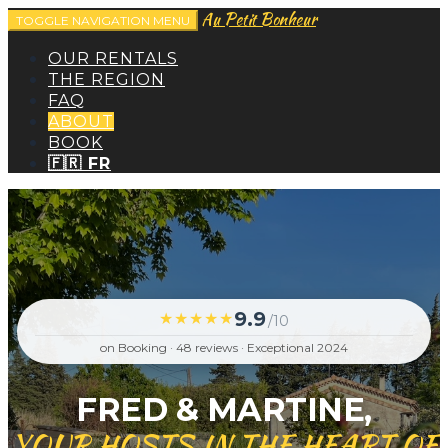
Au Petit Bonheur
TOGGLE NAVIGATION
MENU
OUR RENTALS
THE REGION
FAQ
ABOUT
BOOK
🇫🇷 FR
9.9
★★★★★
/10
on Booking · 48 reviews · Exceptional 2024
FRED & MARTINE,
YOUR HOSTS IN THE HEART OF