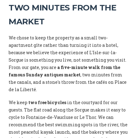
TWO MINUTES FROM THE
MARKET
We chose to keep the property as a small two-
apartment gîte rather than turning it into a hotel,
because we believe the experience of L'Isle-sur-la-
Sorgue is something you live, not something you visit.
From our gate, you are
a five-minute walk from the
famous Sunday antiques market
, two minutes from
the canals, and a stone's throw from the cafés on Place
de la Liberté.
We keep
two free bicycles
in the courtyard for our
guests. The flat road along the Sorgue makes it easy to
cycle to Fontaine-de-Vaucluse or Le Thor. We can
recommend the best swimming spots in the river, the
most peaceful kayak launch, and the bakery where you