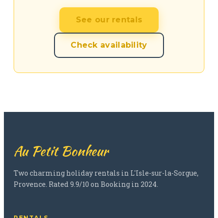
See our rentals
Check availability
Au Petit Bonheur
Two charming holiday rentals in L'Isle-sur-la-Sorgue,
Provence. Rated 9.9/10 on Booking in 2024.
RENTALS