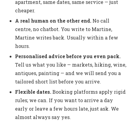
apartment, same dates, same service — just
cheaper.
A real human on the other end.
No call
centre, no chatbot. You write to Martine,
Martine writes back. Usually within a few
hours.
Personalised advice before you even pack.
Tell us what you like — markets, hiking, wine,
antiques, painting — and we will send you a
tailored short list before you arrive.
Flexible dates.
Booking platforms apply rigid
rules; we can. If you want to arrive a day
early or leave a few hours late, just ask. We
almost always say yes.