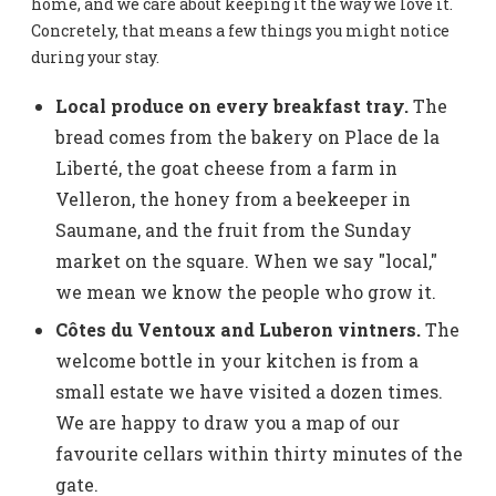
home, and we care about keeping it the way we love it.
Concretely, that means a few things you might notice
during your stay.
Local produce on every breakfast tray.
The
bread comes from the bakery on Place de la
Liberté, the goat cheese from a farm in
Velleron, the honey from a beekeeper in
Saumane, and the fruit from the Sunday
market on the square. When we say "local,"
we mean we know the people who grow it.
Côtes du Ventoux and Luberon vintners.
The
welcome bottle in your kitchen is from a
small estate we have visited a dozen times.
We are happy to draw you a map of our
favourite cellars within thirty minutes of the
gate.