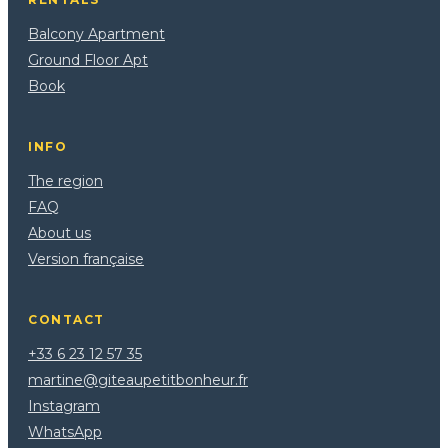
Balcony Apartment
Ground Floor Apt
Book
INFO
The region
FAQ
About us
Version française
CONTACT
+33 6 23 12 57 35
martine@giteaupetitbonheur.fr
Instagram
WhatsApp