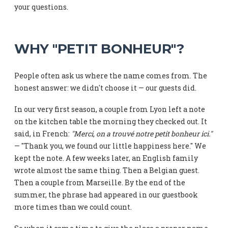
your questions.
WHY "PETIT BONHEUR"?
People often ask us where the name comes from. The
honest answer: we didn't choose it — our guests did.
In our very first season, a couple from Lyon left a note
on the kitchen table the morning they checked out. It
said, in French:
"Merci, on a trouvé notre petit bonheur ici."
— "Thank you, we found our little happiness here." We
kept the note. A few weeks later, an English family
wrote almost the same thing. Then a Belgian guest.
Then a couple from Marseille. By the end of the
summer, the phrase had appeared in our guestbook
more times than we could count.