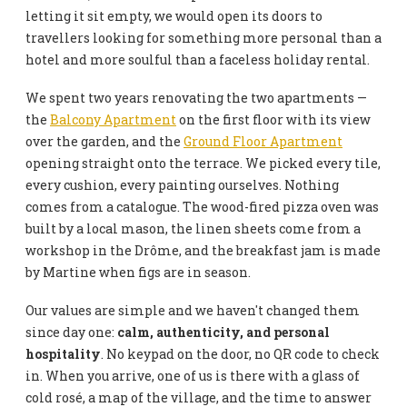
letting it sit empty, we would open its doors to
travellers looking for something more personal than a
hotel and more soulful than a faceless holiday rental.
We spent two years renovating the two apartments —
the
Balcony Apartment
on the first floor with its view
over the garden, and the
Ground Floor Apartment
opening straight onto the terrace. We picked every tile,
every cushion, every painting ourselves. Nothing
comes from a catalogue. The wood-fired pizza oven was
built by a local mason, the linen sheets come from a
workshop in the Drôme, and the breakfast jam is made
by Martine when figs are in season.
Our values are simple and we haven't changed them
since day one:
calm, authenticity, and personal
hospitality
. No keypad on the door, no QR code to check
in. When you arrive, one of us is there with a glass of
cold rosé, a map of the village, and the time to answer