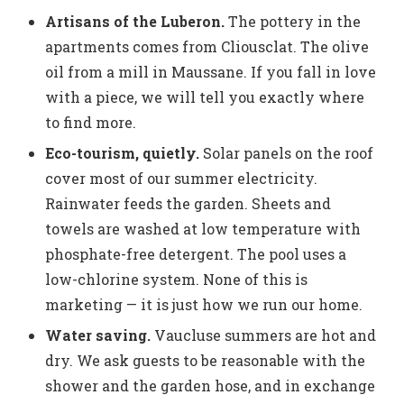
Artisans of the Luberon.
The pottery in the
apartments comes from Cliousclat. The olive
oil from a mill in Maussane. If you fall in love
with a piece, we will tell you exactly where
to find more.
Eco-tourism, quietly.
Solar panels on the roof
cover most of our summer electricity.
Rainwater feeds the garden. Sheets and
towels are washed at low temperature with
phosphate-free detergent. The pool uses a
low-chlorine system. None of this is
marketing — it is just how we run our home.
Water saving.
Vaucluse summers are hot and
dry. We ask guests to be reasonable with the
shower and the garden hose, and in exchange